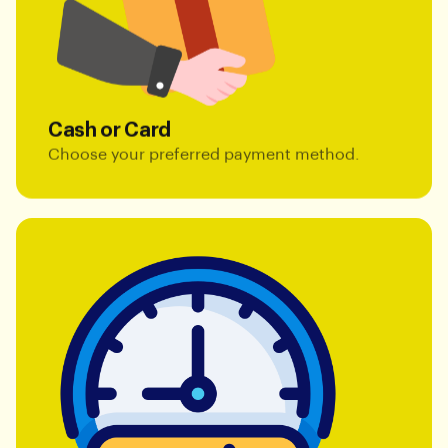
Cash or Card
Choose your preferred payment method.