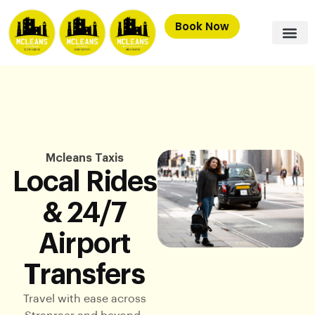
Book Now
Mcleans Taxis
Local Rides
& 24/7
Airport
Transfers
Travel with ease across