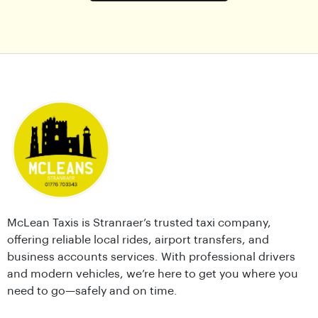
McLean Taxis is Stranraer’s trusted taxi company,
offering reliable local rides, airport transfers, and
business accounts services. With professional drivers
and modern vehicles, we’re here to get you where you
need to go—safely and on time.