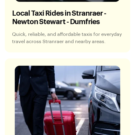
Local Taxi Rides in Stranraer -
Newton Stewart - Dumfries
Quick, reliable, and affordable taxis for everyday
travel across Stranraer and nearby areas.