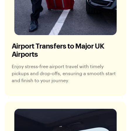
Airport Transfers to Major UK
Airports
Enjoy stress-free airport travel with timely
pickups and drop-offs, ensuring a smooth start
and finish to your journey.