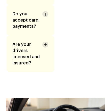
Do you
accept card
payments?
Are your
drivers
licensed and
insured?