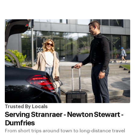
Trusted By Locals
Serving Stranraer - Newton Stewart -
Dumfries
From short trips around town to long-distance travel