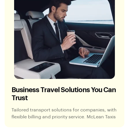
Business Travel Solutions You Can
Trust
Tailored transport solutions for companies, with
flexible billing and priority service. McLean Taxis