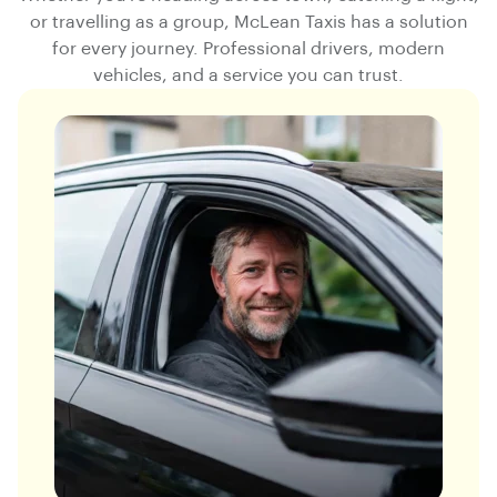
or travelling as a group, McLean Taxis has a solution
for every journey. Professional drivers, modern
vehicles, and a service you can trust.