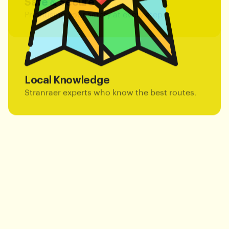
Prioritising your safety at every step.
Local Knowledge
Stranraer experts who know the best routes.