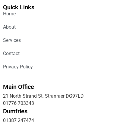
Quick Links
Home
About
Services
Contact
Privacy Policy
Main Office
21 North Strand St. Stranraer DG97LD
01776 703343
Dumfries
01387 247474