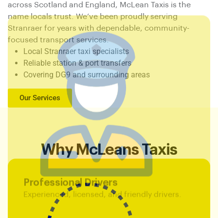
across Scotland and England, McLean Taxis is the
name locals trust. We’ve been proudly serving
Stranraer for years with dependable, community-
focused transport services.
Local Stranraer taxi specialists
Reliable station & port transfers
Covering DG9 and surrounding areas
Our Services
Why McLeans Taxis