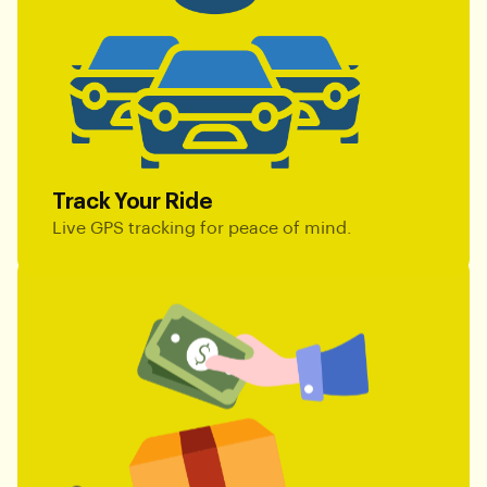
Track Your Ride
Live GPS tracking for peace of mind.