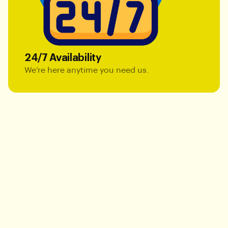
24/7 Availability
We’re here anytime you need us.