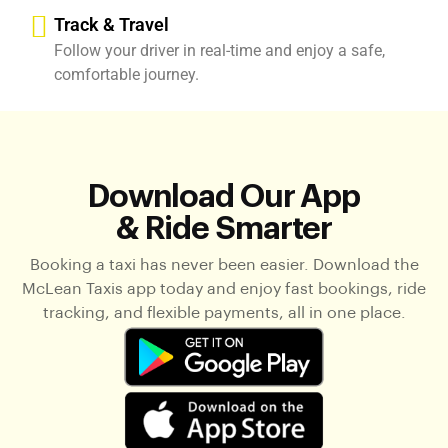
Track & Travel
Follow your driver in real-time and enjoy a safe,
comfortable journey.
Download Our App
& Ride Smarter
Booking a taxi has never been easier. Download the
McLean Taxis app today and enjoy fast bookings, ride
tracking, and flexible payments, all in one place.