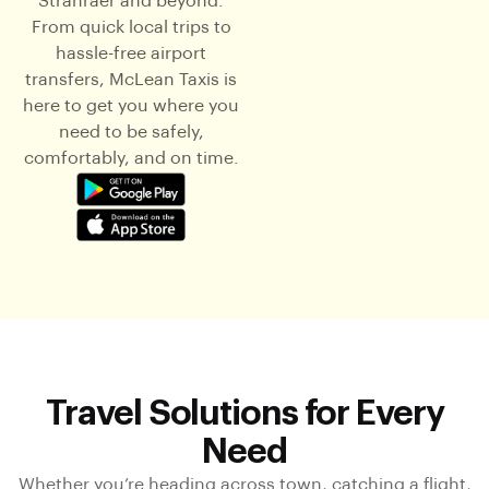
Stranraer and beyond.
From quick local trips to
hassle-free airport
transfers, McLean Taxis is
here to get you where you
need to be safely,
comfortably, and on time.
Travel Solutions for Every
Need
Whether you’re heading across town, catching a flight,