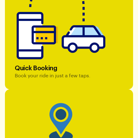
Quick Booking
Book your ride in just a few taps.