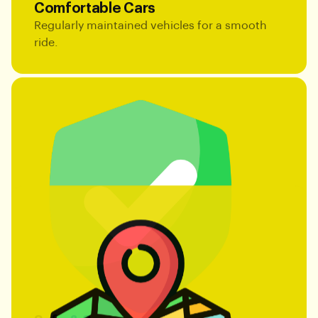
Comfortable Cars
Regularly maintained vehicles for a smooth
ride.
Safe & Secure