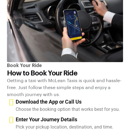
Book Your Ride
How to Book Your Ride
Getting a taxi with McLean Taxis is quick and hassle-
free. Just follow these simple steps and enjoy a
smooth journey with us.
Download the App or Call Us
Choose the booking option that works best for you.
Enter Your Journey Details
Pick your pickup location, destination, and time.