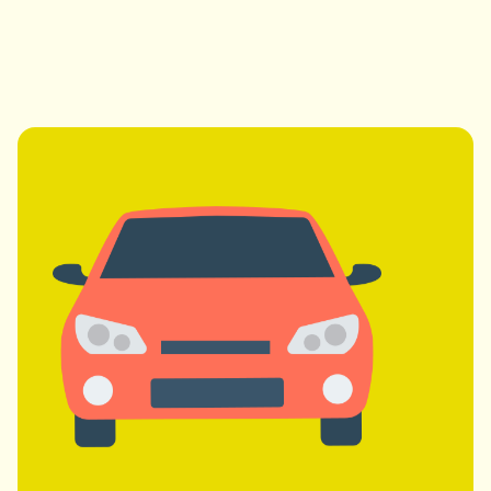
Professional Drivers
Experienced, licensed, and friendly drivers.