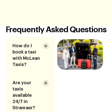
Frequently Asked Questions
How do I
book a taxi
with McLean
Taxis?
Are your
taxis
available
24/7 in
Stranraer?