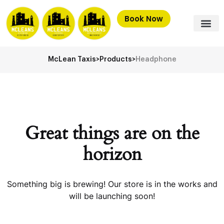
Book Now
McLean Taxis
>
Products
>
Headphone
Great things are on the
horizon
Something big is brewing! Our store is in the works and
will be launching soon!