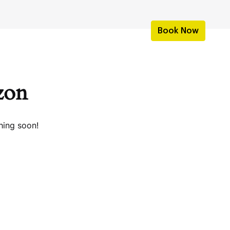
Book Now
izon
hing soon!