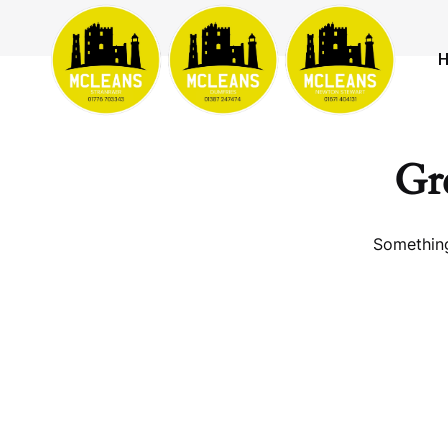
Gre
Something