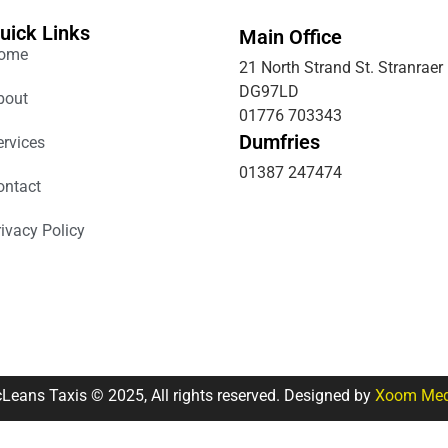
uick Links
Main Office
ome
21 North Strand St. Stranraer
DG97LD
bout
01776 703343
Dumfries
ervices
01387 247474
ontact
rivacy Policy
Leans Taxis © 2025, All rights reserved. Designed by
Xoom Med