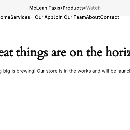
McLean Taxis
>
Products
>
Watch
Home
Services
Our App
Join Our Team
About
Contact
at things are on the hor
 big is brewing! Our store is in the works and will be launc