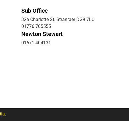
Sub Office
32a Charlotte St. Stranraer DG9 7LU
01776 705555
Newton Stewart
01671 404131
ia
.