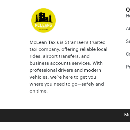
Q
H
A
S
McLean Taxis is Stranraer’s trusted
taxi company, offering reliable local
C
rides, airport transfers, and
business accounts services. With
P
professional drivers and modern
vehicles, we’re here to get you
where you need to go—safely and
on time.
Mc