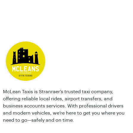
McLean Taxis is Stranraer’s trusted taxi company,
offering reliable local rides, airport transfers, and
business accounts services. With professional drivers
and modern vehicles, we’re here to get you where you
need to go—safely and on time.