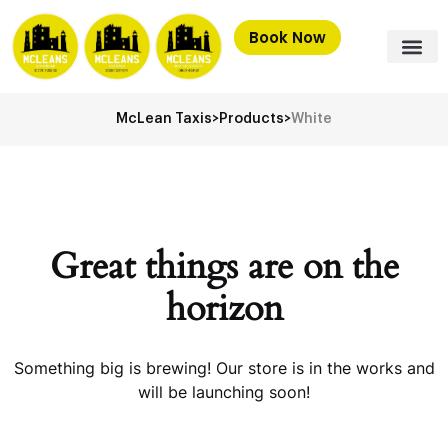
Book Now
McLean Taxis
>
Products
>
White
Great things are on the
horizon
Something big is brewing! Our store is in the works and
will be launching soon!