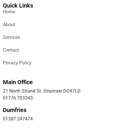
Quick Links
Home
About
Services
Contact
Privacy Policy
Main Office
21 North Strand St. Stranraer DG97LD
01776 703343
Dumfries
01387 247474