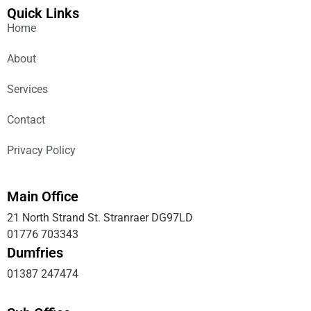
Quick Links
Home
About
Services
Contact
Privacy Policy
Main Office
21 North Strand St. Stranraer DG97LD
01776 703343
Dumfries
01387 247474