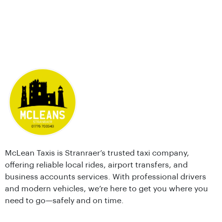
McLean Taxis is Stranraer’s trusted taxi company,
offering reliable local rides, airport transfers, and
business accounts services. With professional drivers
and modern vehicles, we’re here to get you where you
need to go—safely and on time.