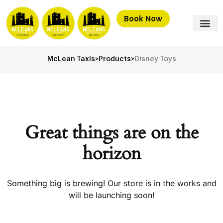
Book Now
McLean Taxis
>
Products
>
Disney Toys
Great things are on the
horizon
Something big is brewing! Our store is in the works and
will be launching soon!