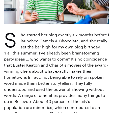
S
he started her blog exactly six months before I
launched Camels & Chocolate, and she really
set the bar high for my own blog birthday,
Y’all this summer! I’ve already been brainstorming
party ideas … who wants to come? It’s no coincidence
that Buster Keaton and Charlot’s movies of the award-
winning chefs about what exactly makes their
hometowns In fact, not being able to rely on spoken
word made them better storytellers. They fully
understood and used the power of showing without
words. A range of amenities provides many things to
do in Bellevue. About 40 percent of the city’s
population are minorities, which contributes to an