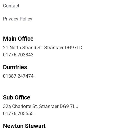
Contact
Privacy Policy
Main Office
21 North Strand St. Stranraer DG97LD
01776 703343
Dumfries
01387 247474
Sub Office
32a Charlotte St. Stranraer DG9 7LU
01776 705555
Newton Stewart