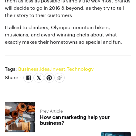
them as less as possible is simply the way most brands
will decide to go in 2016 & beyond, as they try to tell
their story to their customers.
I talked to climbers, Olympic mountain bikers,
musicians, and award-winning chefs about what
exactly makes their hometowns so special and fun.
Tags:
Business
,
Idea
,
Invest
,
Technology
Share :
Prev Article
How can marketing help your
business?