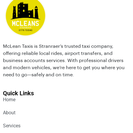
McLean Taxis is Stranraer’s trusted taxi company,
offering reliable local rides, airport transfers, and
business accounts services. With professional drivers
and modern vehicles, we’re here to get you where you
need to go—safely and on time.
Quick Links
Home
About
Services