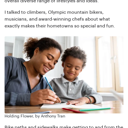
overall diverse range of lifestyles and ideas.
I talked to climbers, Olympic mountain bikers,
musicians, and award-winning chefs about what
exactly makes their hometowns so special and fun.
Holding Flower, by Anthony Tran
Bike paths and sidewalks make getting to and from the