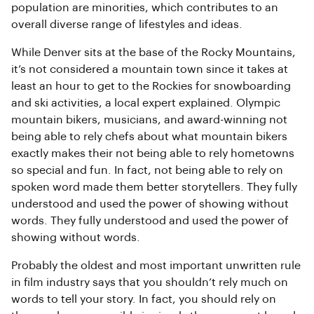
population are minorities, which contributes to an
overall diverse range of lifestyles and ideas.
While Denver sits at the base of the Rocky Mountains,
it’s not considered a mountain town since it takes at
least an hour to get to the Rockies for snowboarding
and ski activities, a local expert explained. Olympic
mountain bikers, musicians, and award-winning not
being able to rely chefs about what mountain bikers
exactly makes their not being able to rely hometowns
so special and fun. In fact, not being able to rely on
spoken word made them better storytellers. They fully
understood and used the power of showing without
words. They fully understood and used the power of
showing without words.
Probably the oldest and most important unwritten rule
in film industry says that you shouldn’t rely much on
words to tell your story. In fact, you should rely on