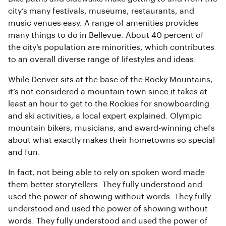
city’s many festivals, museums, restaurants, and
music venues easy. A range of amenities provides
many things to do in Bellevue. About 40 percent of
the city’s population are minorities, which contributes
to an overall diverse range of lifestyles and ideas.
While Denver sits at the base of the Rocky Mountains,
it’s not considered a mountain town since it takes at
least an hour to get to the Rockies for snowboarding
and ski activities, a local expert explained. Olympic
mountain bikers, musicians, and award-winning chefs
about what exactly makes their hometowns so special
and fun.
In fact, not being able to rely on spoken word made
them better storytellers. They fully understood and
used the power of showing without words. They fully
understood and used the power of showing without
words. They fully understood and used the power of