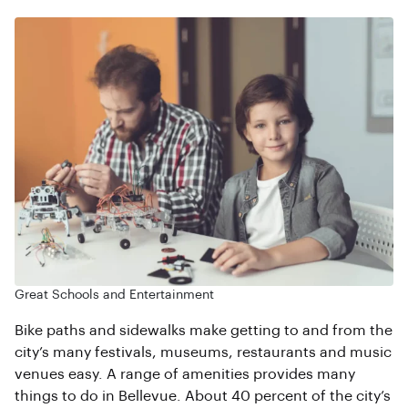
Great Schools and Entertainment
Bike paths and sidewalks make getting to and from the
city’s many festivals, museums, restaurants and music
venues easy. A range of amenities provides many
things to do in Bellevue. About 40 percent of the city’s