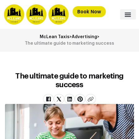
Book Now
McLean Taxis
>
Advertising
>
The ultimate guide to marketing success
The ultimate guide to marketing
success