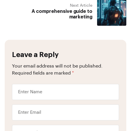
Next Article
A comprehensive guide to
marketing
Leave a Reply
Your email address will not be published.
Required fields are marked
*