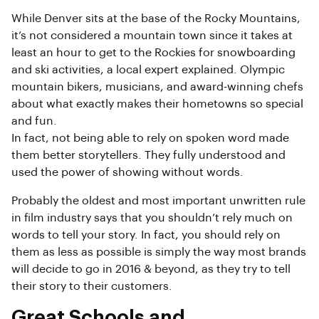
While Denver sits at the base of the Rocky Mountains,
it’s not considered a mountain town since it takes at
least an hour to get to the Rockies for snowboarding
and ski activities, a local expert explained. Olympic
mountain bikers, musicians, and award-winning chefs
about what exactly makes their hometowns so special
and fun.
In fact, not being able to rely on spoken word made
them better storytellers. They fully understood and
used the power of showing without words.
Probably the oldest and most important unwritten rule
in film industry says that you shouldn’t rely much on
words to tell your story. In fact, you should rely on
them as less as possible is simply the way most brands
will decide to go in 2016 & beyond, as they try to tell
their story to their customers.
Great Schools and