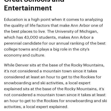
Entertainment
Education is a high point when it comes to analyzing
the quality of life factors that make Ann Arbor one of
the best places to live. The University of Michigan,
which has 43,000 students, makes Ann Arbor a
perennial candidate for our annual ranking of the best
college towns and plays a big role in the city’s
economy and culture.
While Denver sits at the base of the Rocky Mountains,
it’s not considered a mountain town since it takes
considered at least an hour to get to the Rockies for
snowboarding and ski activities, a local expert
explained sits at the base of the Rocky Mountains, it’s
not considered a mountain town since it takes at least
an hour to get to the Rockies for snowboarding and ski
activities, a local expert explained.