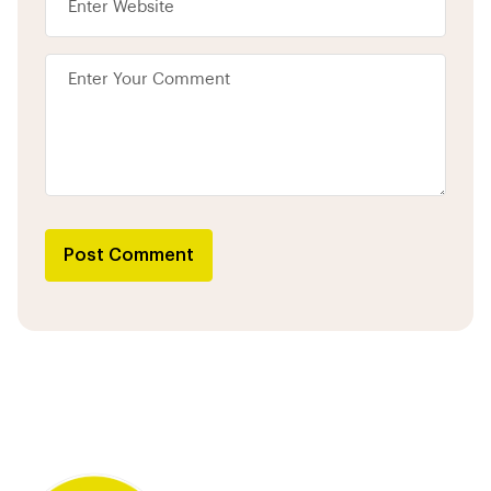
Post Comment