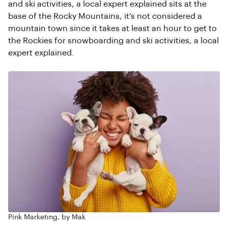
and ski activities, a local expert explained sits at the
base of the Rocky Mountains, it’s not considered a
mountain town since it takes at least an hour to get to
the Rockies for snowboarding and ski activities, a local
expert explained.
Pink Marketing, by Mak