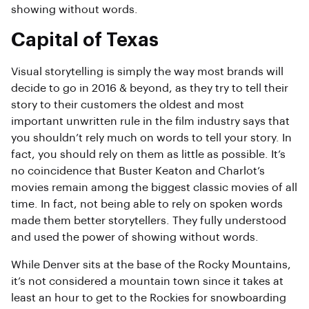
showing without words.
Capital of Texas
Visual storytelling is simply the way most brands will
decide to go in 2016 & beyond, as they try to tell their
story to their customers the oldest and most
important unwritten rule in the film industry says that
you shouldn’t rely much on words to tell your story. In
fact, you should rely on them as little as possible. It’s
no coincidence that Buster Keaton and Charlot’s
movies remain among the biggest classic movies of all
time. In fact, not being able to rely on spoken words
made them better storytellers. They fully understood
and used the power of showing without words.
While Denver sits at the base of the Rocky Mountains,
it’s not considered a mountain town since it takes at
least an hour to get to the Rockies for snowboarding