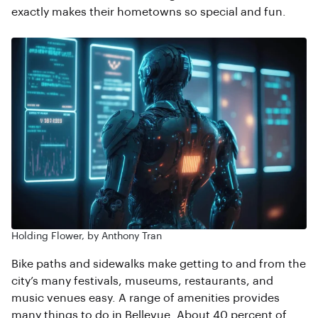
exactly makes their hometowns so special and fun.
Holding Flower, by Anthony Tran
Bike paths and sidewalks make getting to and from the
city’s many festivals, museums, restaurants, and
music venues easy. A range of amenities provides
many things to do in Bellevue. About 40 percent of