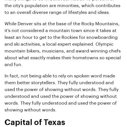
the city’s population are minorities, which contributes
to an overall diverse range of lifestyles and ideas.
While Denver sits at the base of the Rocky Mountains,
it’s not considered a mountain town since it takes at
least an hour to get to the Rockies for snowboarding
and ski activities, a local expert explained. Olympic
mountain bikers, musicians, and award-winning chefs
about what exactly makes their hometowns so special
and fun.
In fact, not being able to rely on spoken word made
them better storytellers. They fully understood and
used the power of showing without words. They fully
understood and used the power of showing without
words. They fully understood and used the power of
showing without words.
Capital of Texas