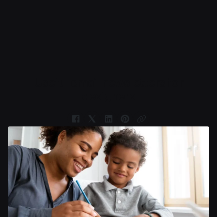
Book Now
Useful email newsletters for
designers