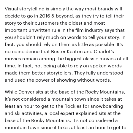
Visual storytelling is simply the way most brands will
decide to go in 2016 & beyond, as they try to tell their
story to their customers the oldest and most
important unwritten rule in the film industry says that
you shouldn’t rely much on words to tell your story. In
fact, you should rely on them as little as possible. It’s
no coincidence that Buster Keaton and Charlot’s
movies remain among the biggest classic movies of all
time. In fact, not being able to rely on spoken words
made them better storytellers. They fully understood
and used the power of showing without words.
While Denver sits at the base of the Rocky Mountains,
it’s not considered a mountain town since it takes at
least an hour to get to the Rockies for snowboarding
and ski activities, a local expert explained sits at the
base of the Rocky Mountains, it’s not considered a
mountain town since it takes at least an hour to get to