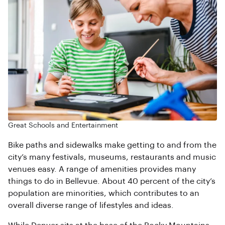
Great Schools and Entertainment
Bike paths and sidewalks make getting to and from the
city’s many festivals, museums, restaurants and music
venues easy. A range of amenities provides many
things to do in Bellevue. About 40 percent of the city’s
population are minorities, which contributes to an
overall diverse range of lifestyles and ideas.