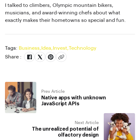
I talked to climbers, Olympic mountain bikers,
musicians, and award-winning chefs about what
exactly makes their hometowns so special and fun.
Tags:
Business
,
Idea
,
Invest
,
Technology
Share :
Prev Article
Native apps with unknown
JavaScript APIs
Next Article
The unrealized potential of
olfactory design