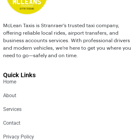
McLean Taxis is Stranraer’s trusted taxi company,
offering reliable local rides, airport transfers, and
business accounts services. With professional drivers
and modern vehicles, we’re here to get you where you
need to go—safely and on time.
Quick Links
Home
About
Services
Contact
Privacy Policy