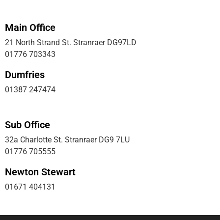
Main Office
21 North Strand St. Stranraer DG97LD
01776 703343
Dumfries
01387 247474
Sub Office
32a Charlotte St. Stranraer DG9 7LU
01776 705555
Newton Stewart
01671 404131