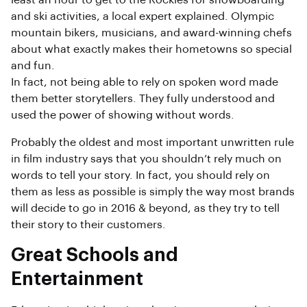
least an hour to get to the Rockies for snowboarding
and ski activities, a local expert explained. Olympic
mountain bikers, musicians, and award-winning chefs
about what exactly makes their hometowns so special
and fun.
In fact, not being able to rely on spoken word made
them better storytellers. They fully understood and
used the power of showing without words.
Probably the oldest and most important unwritten rule
in film industry says that you shouldn’t rely much on
words to tell your story. In fact, you should rely on
them as less as possible is simply the way most brands
will decide to go in 2016 & beyond, as they try to tell
their story to their customers.
Great Schools and
Entertainment