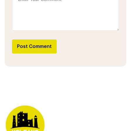
Post Comment