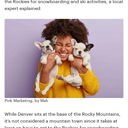
the Rockies for snowboarding and ski activities, a local
expert explained.
Pink Marketing, by Mak
While Denver sits at the base of the Rocky Mountains,
it’s not considered a mountain town since it takes at