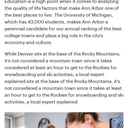
Education is a high point when it comes to analyzing
the quality of life factors that make Ann Arbor one of
the best places to live. The University of Michigan,
which has 43,000 students, makes Ann Arbor a
perennial candidate for our annual ranking of the best
college towns and plays a big role in the city’s
economy and culture.
While Denver sits at the base of the Rocky Mountains,
it’s not considered a mountain town since it takes
considered at least an hour to get to the Rockies for
snowboarding and ski activities, a local expert
explained sits at the base of the Rocky Mountains, it’s
not considered a mountain town since it takes at least
an hour to get to the Rockies for snowboarding and ski
activities, a local expert explained.