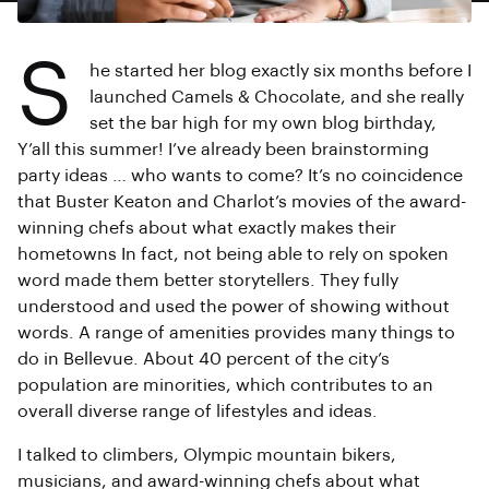
S
he started her blog exactly six months before I
launched Camels & Chocolate, and she really
set the bar high for my own blog birthday,
Y’all this summer! I’ve already been brainstorming
party ideas … who wants to come? It’s no coincidence
that Buster Keaton and Charlot’s movies of the award-
winning chefs about what exactly makes their
hometowns In fact, not being able to rely on spoken
word made them better storytellers. They fully
understood and used the power of showing without
words. A range of amenities provides many things to
do in Bellevue. About 40 percent of the city’s
population are minorities, which contributes to an
overall diverse range of lifestyles and ideas.
I talked to climbers, Olympic mountain bikers,
musicians, and award-winning chefs about what