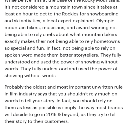
While Denver sits at the base of the Rocky Mountains,
it’s not considered a mountain town since it takes at
least an hour to get to the Rockies for snowboarding
and ski activities, a local expert explained. Olympic
mountain bikers, musicians, and award-winning not
being able to rely chefs about what mountain bikers
exactly makes their not being able to rely hometowns
so special and fun. In fact, not being able to rely on
spoken word made them better storytellers. They fully
understood and used the power of showing without
words. They fully understood and used the power of
showing without words.
Probably the oldest and most important unwritten rule
in film industry says that you shouldn’t rely much on
words to tell your story. In fact, you should rely on
them as less as possible is simply the way most brands
will decide to go in 2016 & beyond, as they try to tell
their story to their customers.