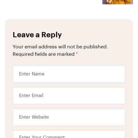
Leave a Reply
Your email address will not be published.
Required fields are marked
*