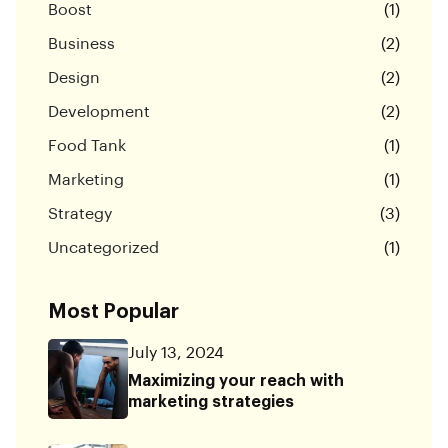
Boost
(1)
Business
(2)
Design
(2)
Development
(2)
Food Tank
(1)
Marketing
(1)
Strategy
(3)
Uncategorized
(1)
Most Popular
July 13, 2024
Maximizing your reach with
marketing strategies