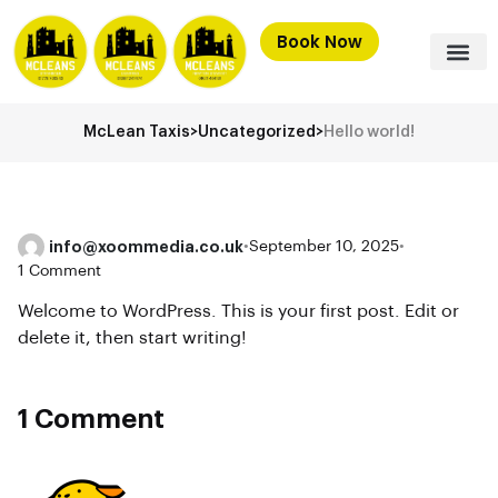
Book Now
McLean Taxis
>
Uncategorized
>
Hello world!
info@xoommedia.co.uk
•
September 10, 2025
•
1 Comment
Welcome to WordPress. This is your first post. Edit or
delete it, then start writing!
1 Comment