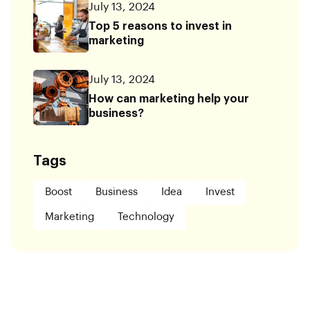
July 13, 2024
Top 5 reasons to invest in
marketing
July 13, 2024
How can marketing help your
business?
Tags
Boost
Business
Idea
Invest
Marketing
Technology