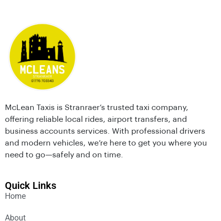
McLean Taxis is Stranraer’s trusted taxi company,
offering reliable local rides, airport transfers, and
business accounts services. With professional drivers
and modern vehicles, we’re here to get you where you
need to go—safely and on time.
Quick Links
Home
About