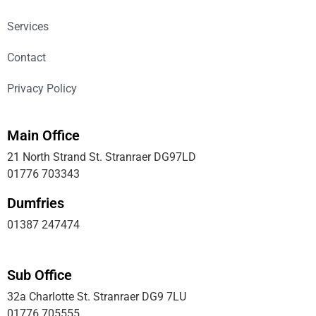
Services
Contact
Privacy Policy
Main Office
21 North Strand St. Stranraer DG97LD
01776 703343
Dumfries
01387 247474
Sub Office
32a Charlotte St. Stranraer DG9 7LU
01776 705555