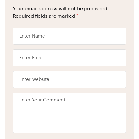
Your email address will not be published.
Required fields are marked
*