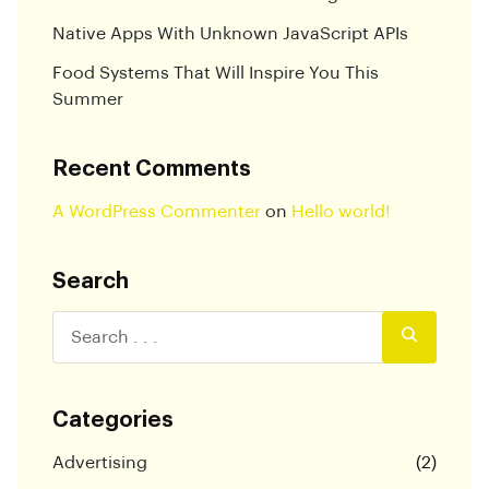
Native Apps With Unknown JavaScript APIs
Food Systems That Will Inspire You This
Summer
Recent Comments
A WordPress Commenter
on
Hello world!
Search
Categories
Advertising
(2)