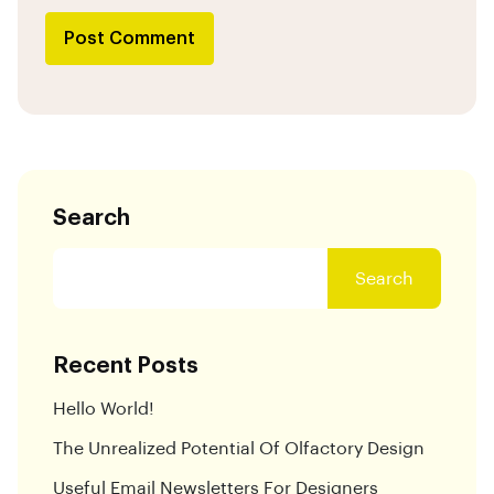
Post Comment
Search
Search
Recent Posts
Hello World!
The Unrealized Potential Of Olfactory Design
Useful Email Newsletters For Designers