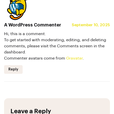
A WordPress Commenter
September 10, 2025
Hi, this is a comment.
To get started with moderating, editing, and deleting
comments, please visit the Comments screen in the
dashboard.
Commenter avatars come from
Gravatar
.
Reply
Leave a Reply